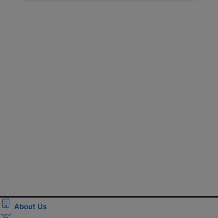
About Us