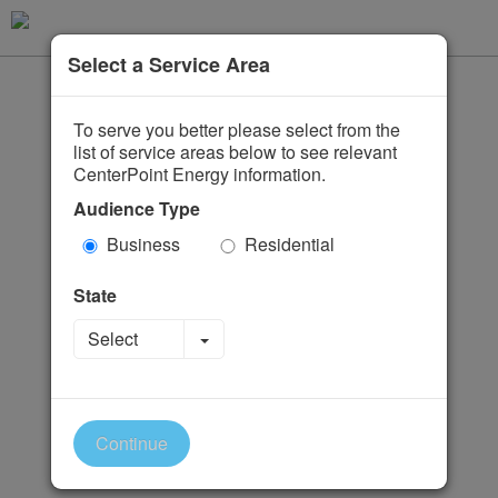
Select a Service Area
To serve you better please select from the
list of service areas below to see relevant
CenterPoint Energy information.
Audience Type
Business
Residential
State
Toggle Dropdown
Select
Continue