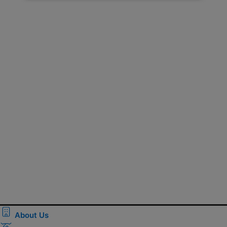
About Us