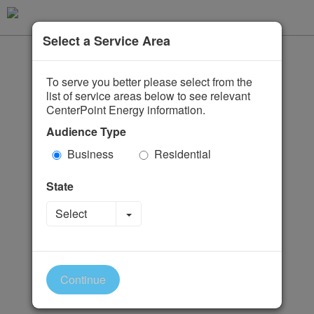
Select a Service Area
To serve you better please select from the
list of service areas below to see relevant
CenterPoint Energy information.
Audience Type
Business
Residential
State
Toggle Dropdown
Select
Continue