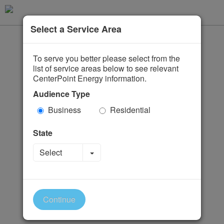
Select a Service Area
To serve you better please select from the
list of service areas below to see relevant
CenterPoint Energy information.
Audience Type
Business
Residential
State
Toggle Dropdown
Select
Continue