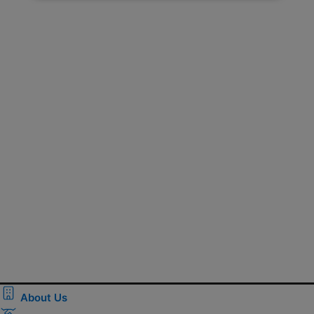
About Us