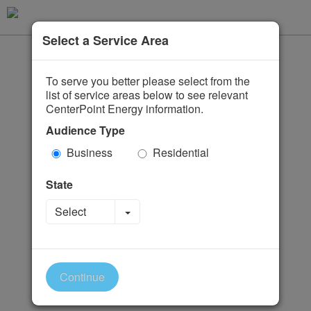
Select a Service Area
To serve you better please select from the
list of service areas below to see relevant
CenterPoint Energy information.
Audience Type
Business
Residential
State
Toggle Dropdown
Select
Continue