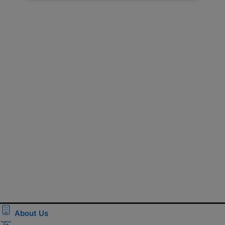
About Us