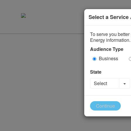
Select a Service
To serve you better 
Energy information.
Audience Type
Business
State
To
Select
Continue