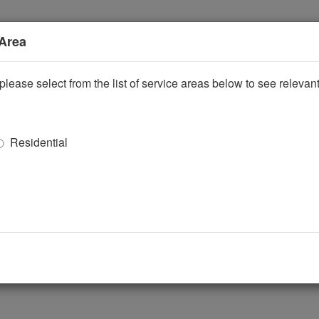
 Area
please select from the list of service areas below to see releva
Residential
ggle Dropdown