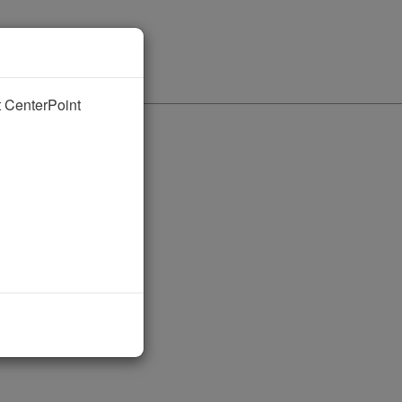
nt CenterPoint