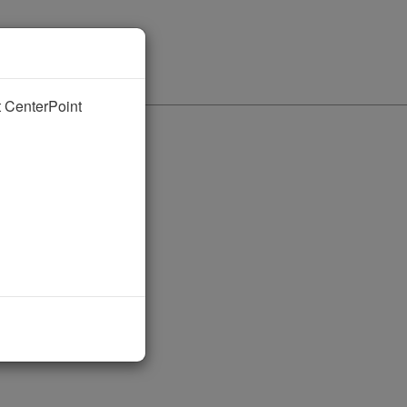
nt CenterPoint