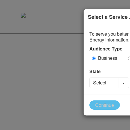
Select a Service
To serve you better 
Energy information.
Audience Type
Business
State
To
Select
Continue