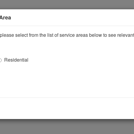
 Area
please select from the list of service areas below to see releva
Residential
ggle Dropdown