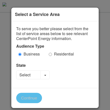
Select a Service Area
To serve you better please select from the
list of service areas below to see relevant
CenterPoint Energy information.
Audience Type
Business
Residential
State
Toggle Dropdown
Select
Continue