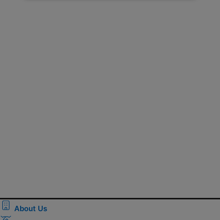
About Us