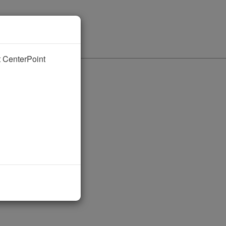
nt CenterPoint