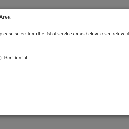
 Area
please select from the list of service areas below to see releva
Residential
ggle Dropdown