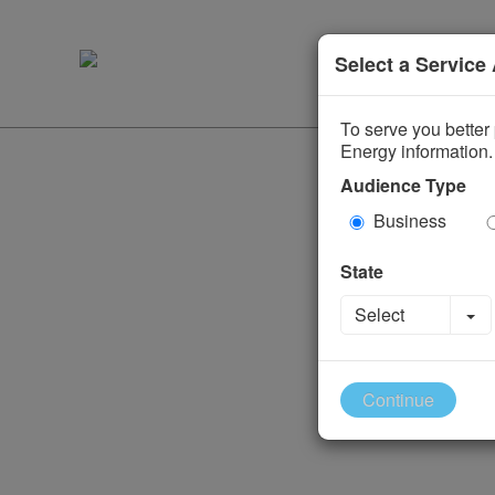
Select a Service
To serve you better 
Energy information.
Audience Type
Business
State
To
Select
Continue