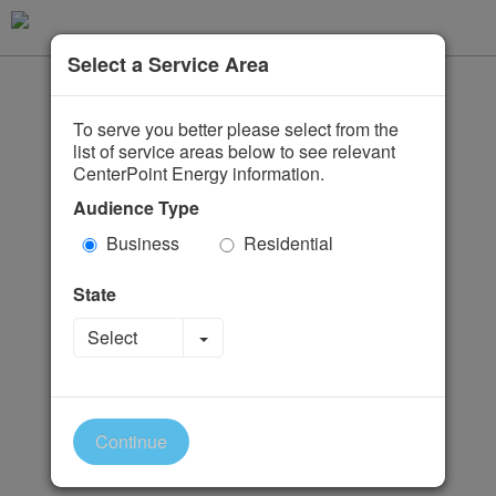
Select a Service Area
To serve you better please select from the
list of service areas below to see relevant
CenterPoint Energy information.
Audience Type
Business
Residential
State
Toggle Dropdown
Select
Continue