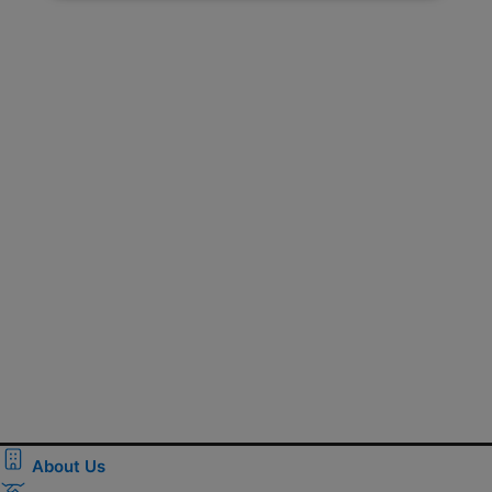
About Us