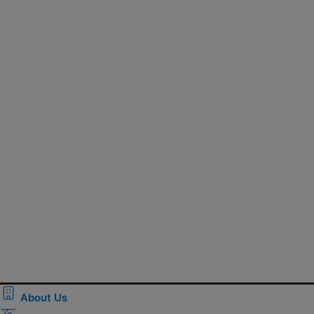
About Us