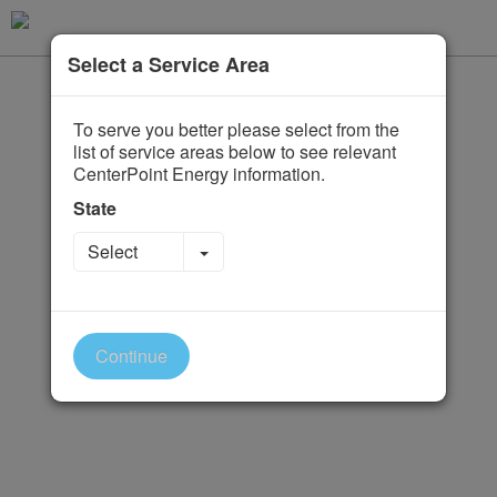
Select a Service Area
To serve you better please select from the
list of service areas below to see relevant
CenterPoint Energy information.
State
Toggle Dropdown
Select
Continue