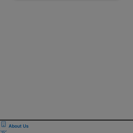
About Us