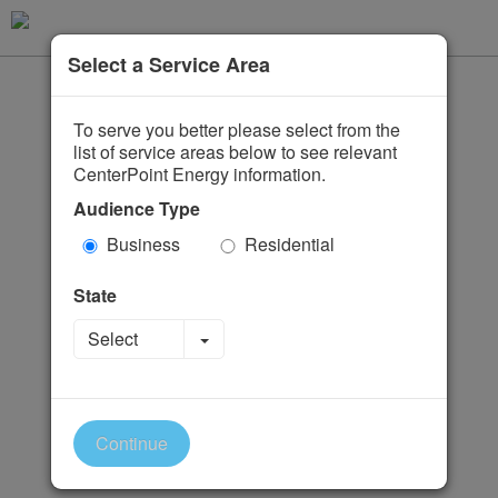
Select a Service Area
To serve you better please select from the
list of service areas below to see relevant
CenterPoint Energy information.
Audience Type
Business
Residential
State
Toggle Dropdown
Select
Continue