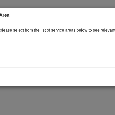
 Area
please select from the list of service areas below to see releva
ggle Dropdown