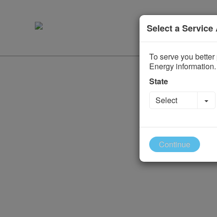
Select a Service
To serve you better 
Energy information.
State
To
Select
Continue