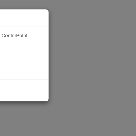
nt CenterPoint