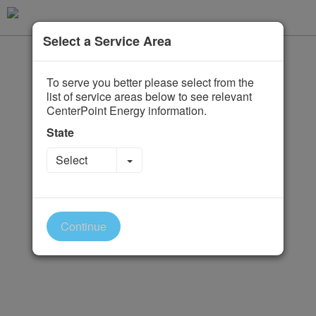
Select a Service Area
To serve you better please select from the
list of service areas below to see relevant
CenterPoint Energy information.
State
Toggle Dropdown
Select
Continue