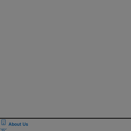
About Us