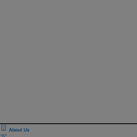
About Us