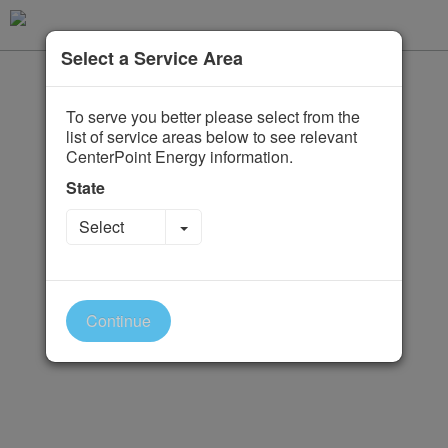
Select a Service Area
To serve you better please select from the
list of service areas below to see relevant
CenterPoint Energy information.
State
Toggle Dropdown
Select
Continue