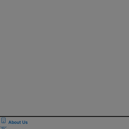
About Us