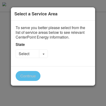
Select a Service Area
To serve you better please select from the
list of service areas below to see relevant
CenterPoint Energy information.
State
Toggle Dropdown
Select
Continue