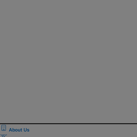
About Us