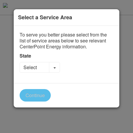
Select a Service Area
To serve you better please select from the
list of service areas below to see relevant
CenterPoint Energy information.
State
Toggle Dropdown
Select
Continue