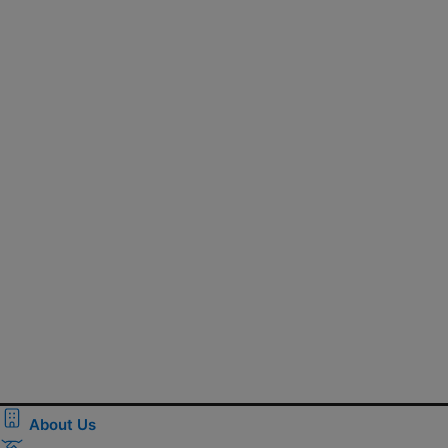
About Us