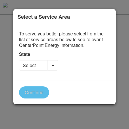
Select a Service Area
To serve you better please select from the
list of service areas below to see relevant
CenterPoint Energy information.
State
Toggle Dropdown
Select
Continue