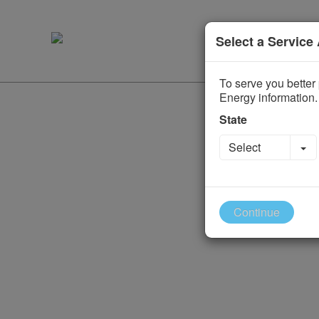
Select a Service
To serve you better 
Energy information.
State
To
Select
Continue