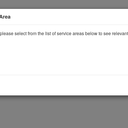
 Area
please select from the list of service areas below to see releva
ggle Dropdown