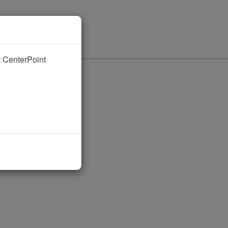
nt CenterPoint