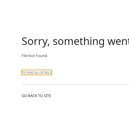
Sorry, something wen
File Not Found.
TECHNICAL DETAILS
GO BACK TO SITE