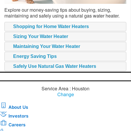
Explore our money-saving tips about buying, sizing,
maintaining and safely using a natural gas water heater.
Shopping for Home Water Heaters
Sizing Your Water Heater
Maintaining Your Water Heater
Energy Saving Tips
Safely Use Natural Gas Water Heaters
Service Area : Houston
Change
About Us
Investors
Careers