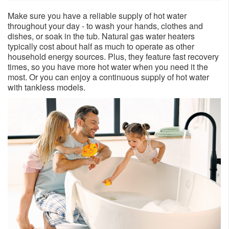
Make sure you have a reliable supply of hot water
throughout your day - to wash your hands, clothes and
dishes, or soak in the tub. Natural gas water heaters
typically cost about half as much to operate as other
household energy sources. Plus, they feature fast recovery
times, so you have more hot water when you need it the
most. Or you can enjoy a continuous supply of hot water
with tankless models.