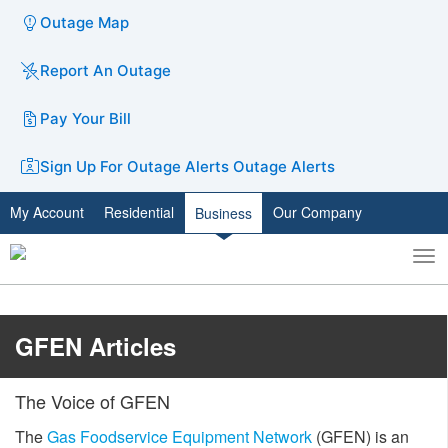
Outage Map
Report An Outage
Pay Your Bill
Sign Up For Outage Alerts
Outage Alerts
My Account
Residential
Our Company
Business
To
Toggle
nav
search
GFEN Articles
The Voice of GFEN
The
Gas Foodservice Equipment Network
(GFEN) is an