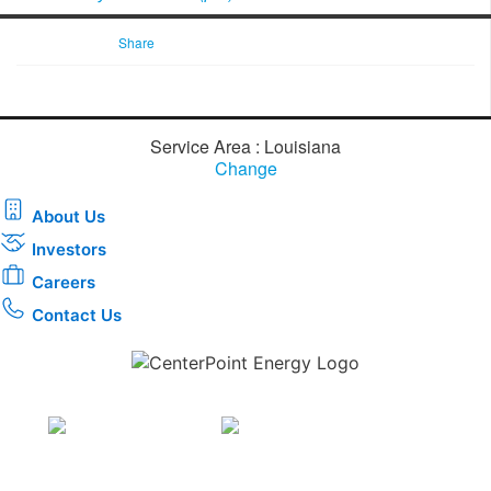
Share
Service Area : Louisiana
Change
About Us
Investors
Careers
Contact Us
Download the new CenterPoint Energy mobile app