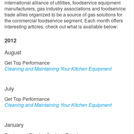
international alliance of utilities, foodservice equipment
manufacturers, gas industry associations and foodservice
trade allies organized to be a source of gas solutions for
the commercial foodservice segment. Each month offers
interesting articles, check out what is available below:
2012
August
Get Top Performance
Cleaning and Maintaining Your Kitchen Equipment
July
Get Top Performance
Cleaning and Maintaining Your Kitchen Equipment
January