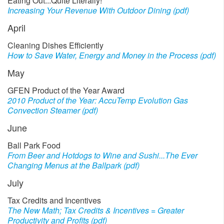
Eating Out...Quite Literally!
Increasing Your Revenue With Outdoor Dining (pdf)
April
Cleaning Dishes Efficiently
How to Save Water, Energy and Money in the Process (pdf)
May
GFEN Product of the Year Award
2010 Product of the Year: AccuTemp Evolution Gas
Convection Steamer (pdf)
June
Ball Park Food
From Beer and Hotdogs to Wine and Sushi...The Ever
Changing Menus at the Ballpark (pdf)
July
Tax Credits and Incentives
The New Math; Tax Credits & Incentives = Greater
Productivity and Profits (pdf)