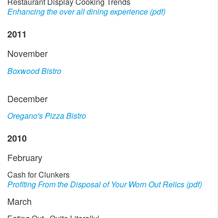
Restaurant Display Cooking Trends
Enhancing the over all dining experience (pdf)
2011
November
Boxwood Bistro
December
Oregano's Pizza Bistro
2010
February
Cash for Clunkers
Profiting From the Disposal of Your Worn Out Relics (pdf)
March