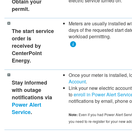
electric service turned on.
​Obtain your
permit.​
​​Meters are usually installed w
days of the requested s​tart da
​The start service
workload permitting.
order is
received by
CenterPoint
Energy.
​Once your meter is installed, l
Account
.
Stay informed
Link your new electric account
with outage
to
enroll in Power Alert Servic
notifications via
notifications by email, phone or
Power Alert
Service
.
Note:
Even if you had Power Alert Servi
you need to re-register for your new ad