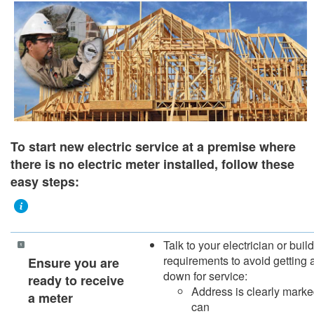
To start new electric service at a premise where
there is no electric meter installed, follow these
easy steps:
Talk to your electrician or bui
requirements to avoid getting 
​​​Ensure you are
down for service:
ready to receive
Address is clearly marked
a meter
can