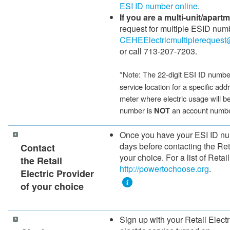
ESI ID nu​mber online
.​
If you are a multi-unit/apart
request for multiple ESID num
CEHEElectricmultiplerequest
or call 713-207-7203.
​​​*Note:
The 22-digit ESI ID number
service location for a specific addr
meter where electric usage will b
number is
an account numb
NOT
​​​Once you have your ESI ID n
days before contacting the Retai
Contact
your choice.
For a list of Retail
the Retail
http://powertochoose.org​
.
Electric Provider
of your choice
Sign up with your Retail Electr