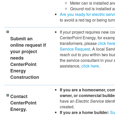
Meter can is installed an
Ground rod is installed 
Are you ready for electric serv
to avoid a red tag or being tur
If your project requires new co
CenterPoint Energy, for exampl
​​Submit an
transformers, please
click her
online request if
Service Request
. A local Serv
your project
reach out to you within two bu
needs
the service consultant in your a
CenterPoint
assistance,
click here
.
Energy
Construction
If you are a homeowner, co
owner, or commercial builde
Contact
have an
Electric Service Identi
CenterPoint
created.
Energy.
If you are a home builder:
Su