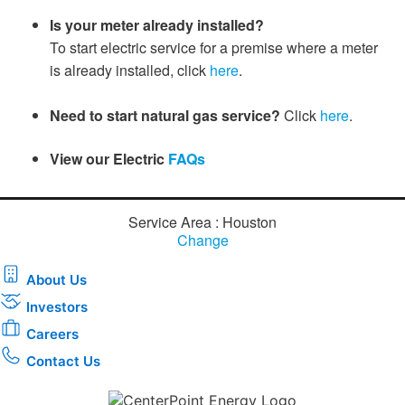
Is your meter already installed?
To start electric service for a premise where a meter
is already installed, click
here​
.​​​​​​​​​​​​​
Need to start natural gas service
?
Click
here
.
View our Electric
FAQs​
Service Area : Houston
Change
About Us
Investors
Careers
Contact Us
Download the new CenterPoint Energy mobile app