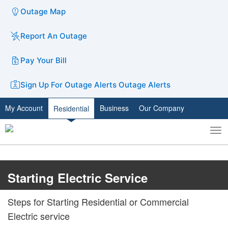
Outage Map
Report An Outage
Pay Your Bill
Sign Up For Outage Alerts
Outage Alerts
My Account
Business
Our Company
Residential
To
Toggle
nav
search
Starting Electric Service
​​​Steps for Starting Residential or Commercial
Electric service​