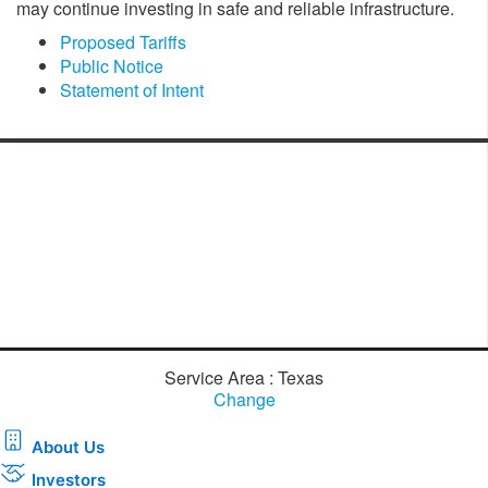
may continue investing in safe and reliable infrastructure.
Proposed Tariffs
Public Notice
Statement of Intent
Service Area : Texas
Change
About Us
Investors