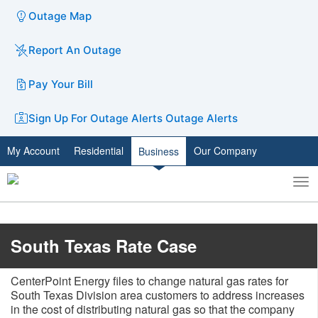
Outage Map
Report An Outage
Pay Your Bill
Sign Up For Outage Alerts
Outage Alerts
My Account
Residential
Our Company
Business
To
Toggle
nav
search
​​South Texas Rate Case
CenterPoint Energy files to change natural gas rates for
South Texas Division area customers to address increases
in the cost of distributing natural gas so that the company