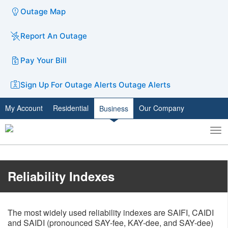
Outage Map
Report An Outage
Pay Your Bill
Sign Up For Outage Alerts
Outage Alerts
My Account
Residential
Our Company
Business
To
Toggle
nav
search
​​​​​Reliability Indexes
The most widely used reliability indexes are SAIFI, CAIDI
and SAIDI (pronounced SAY-fee, KAY-dee, and SAY-dee)