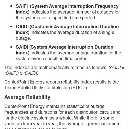
SAIFI (System Average Interruption Frequency
Index)
indicates the average number of outages for
the system over a specified time period.
CAIDI (Customer Average Interruption Duration
Index)
indicates the average duration of a single
outage.
SAIDI (System Average Interruption Duration
Index)
indicates the average outage duration for the
system over a specified time period.
The indexes are mathematically related as follows:
SAIDI =
(SAIFI) x (CAIDI)
CenterPoint Energy reports reliability index results to the
Texas Public Utility Commission (PUCT).
Average Reliability
CenterPoint Energy maintains statistics of outage
frequencies and durations for each distribution circuit and
for the electric system as a whole. While there is some
variation from year to year, the average figures customers