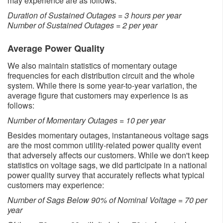
may experience are as follows:
Duration of Sustained Outages = 3 hours per year
Number of Sustained Outages = 2 per year
Average Power Quality
We also maintain statistics of momentary outage
frequencies for each distribution circuit and the whole
system. While there is some year-to-year variation, the
average figure that customers may experience is as
follows:
Number of Momentary Outages = 10 per year
Besides momentary outages, instantaneous voltage sags
are the most common utility-related power quality event
that adversely affects our customers. While we don't keep
statistics on voltage sags, we did participate in a national
power quality survey that accurately reflects what typical
customers may experience:
Number of Sags Below 90% of Nominal Voltage = 70 per
year