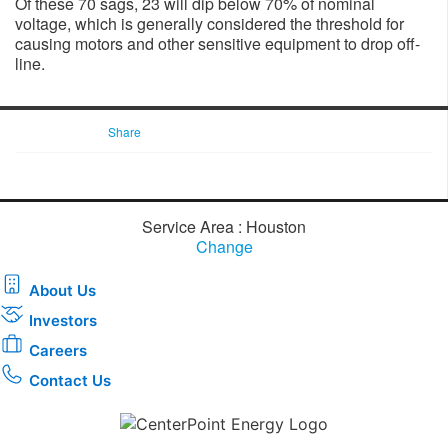
Of these 70 sags, 23 will dip below 70% of nominal
voltage, which is generally considered the threshold for
causing motors and other sensitive equipment to drop off-
line.
Share
Service Area : Houston
Change
About Us
Investors
Careers
Contact Us
Download the new CenterPoint Energy mobile app