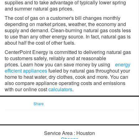
supplies and to take advantage of typically lower spring
and summer natural gas prices.
The cost of gas on a customer's bill changes monthly
depending on market prices, weather, the economy and
supply and demand. Clean-burning natural gas costs less
to use than any other energy source. In fact, natural gas is
about half the cost of other fuels.
CenterPoint Energy is committed to delivering natural gas
to customers safely, reliably and at reasonable
prices. Learn how you can save money by using
energy
efficient appliances
fueled by natural gas throughout your
home to heat water, dry clothes, cook and more. You can
also compare appliance operating costs and emissions
with our online cost
calculators
.
Share
Service Area : Houston