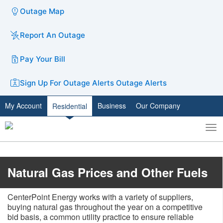
Outage Map
Report An Outage
Pay Your Bill
Sign Up For Outage Alerts
Outage Alerts
My Account
Business
Our Company
Residential
To
Toggle
nav
search
Natural Gas Prices and Other Fuels
CenterPoint Energy works with a variety of suppliers,
buying natural gas throughout the year on a competitive
bid basis, a common utility practice to ensure reliable