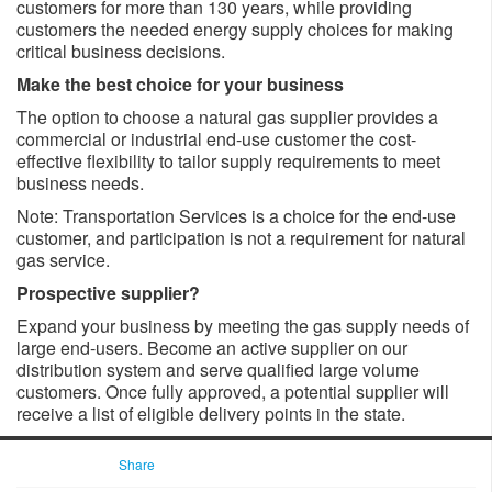
customers for more than 130 years, while providing
customers the needed energy supply choices for making
critical business decisions.
Make the best choice for your business
The option to choose a natural gas supplier provides a
commercial or industrial end-use customer the cost-
effective flexibility to tailor supply requirements to meet
business needs.
Note: Transportation Services is a choice for the end-use
customer, and participation is not a requirement for natural
gas service.
Prospective supplier?
Expand your business by meeting the gas supply needs of
large end-users. Become an active supplier on our
distribution system and serve qualified large volume
customers. Once fully approved, a potential supplier will
receive a list of eligible delivery points in the state.
Share