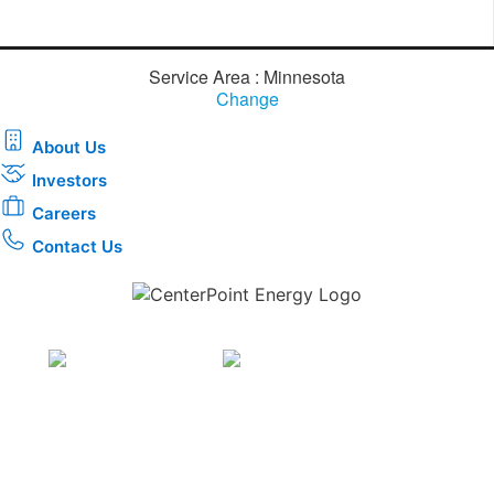
Service Area : Minnesota
Change
About Us
Investors
Careers
Contact Us
Download the new CenterPoint Energy mobile app