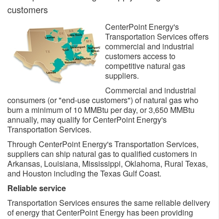
customers
CenterPoint Energy's
Transportation Services offers
commercial and industrial
customers access to
competitive natural gas
suppliers.
Commercial and industrial
consumers (or "end-use customers") of natural gas who
burn a minimum of 10 MMBtu per day, or 3,650 MMBtu
annually, may qualify for CenterPoint Energy's
Transportation Services.
Through CenterPoint Energy's Transportation Services,
suppliers can ship natural gas to qualified customers in
Arkansas, Louisiana, Mississippi, Oklahoma, Rural Texas,
and Houston including the Texas Gulf Coast.
Reliable service
Transportation Services ensures the same reliable delivery
of energy that CenterPoint Energy has been providing