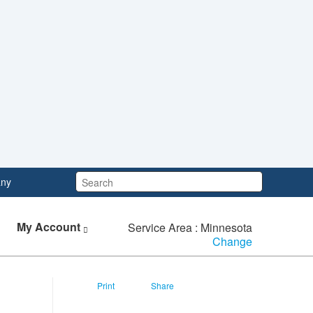
Search:
ny
My Account
Service Area : Minnesota
Change
Print
Share