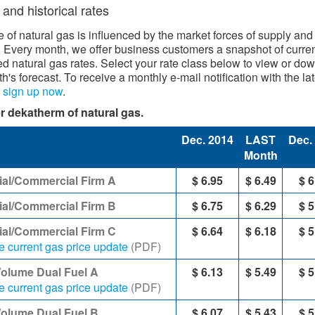
 and historical rates
e of natural gas is influenced by the market forces of supply and
Every month, we offer business cu​stomers a snapshot of curre
ed natural gas rates. Select your rate class below to view or do
h's forecast. To receive a monthly e-mail notification with the lat
,
sign up now
​.​
r dekatherm of natural gas.​
Dec. 2014
LAST
Dec.
Month
ial/Commercial Firm A
$ 6.95
$ 6.49
$ 6
ial/Commercial Firm B
$ 6.75
$ 6.29
$ 5
rial/Commercial Firm C
$ 6.64
$ 6.18
$ 5
e current gas price update
(PDF)
Volume Dual Fuel A
$ 6.13
$ 5.49
$ 5
e current gas price update
(PDF)
Volume Dual Fuel B
$ 6.07
$ 5.43
$ 5