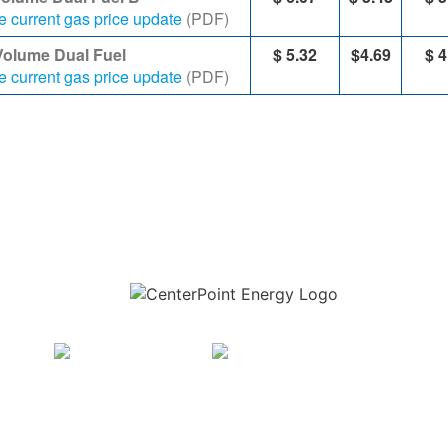
e current gas price update
(PDF)
Volume Dual Fuel
$ 5.​32
$4.69
​$
4
e current gas price update
(PDF)
Download the new CenterPoint Energy mobile app