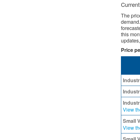
Current
The pric
demand. 
forecast
this mont
updates
Price pe
​
Industr
Industr
Indust
View th
Small 
View th
Small 