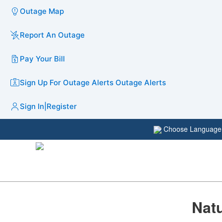
Outage Map
Report An Outage
Pay Your Bill
Sign Up For Outage Alerts
Outage Alerts
Sign In
|
Register
Choose Languag
​​Na