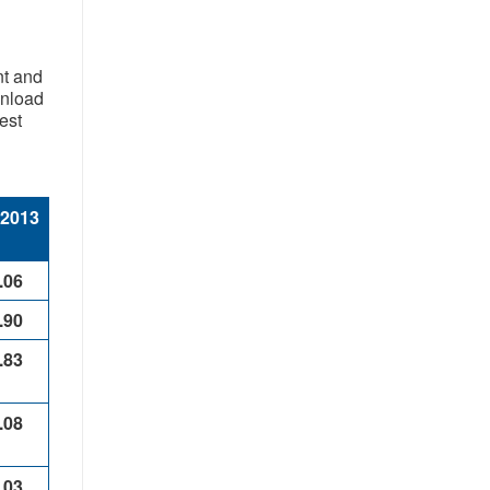
nt and
wnload
est
 2013
.06
.90
.83
.08
.03