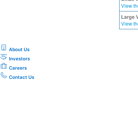
View th
Large 
View th
About Us
Investors
Careers
Contact Us