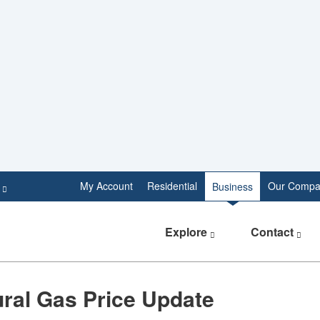
e
My Account
Residential
Our Compa
Business
Explore
Contact
tural Gas Price Update