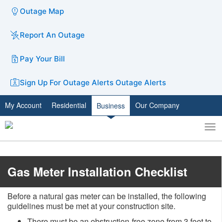
Outage Map
Report An Outage
Pay Your Bill
Sign Up For Outage Alerts
Outage Alerts
My Account
Residential
Our Company
Business
To
Toggle
nav
search
​​Gas Meter Installation Checklist
Before a natural gas meter can be installed, the following
guidelines must be met at your construction site.
There must be an obstruction-free zone from 3 feet to