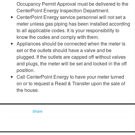
Occupancy Permit Approval must be delivered to the
CenterPoint Energy Inspection Department.
CenterPoint Energy service personnel will not set a
meter unless gas piping has been installed according
to all applicable codes. It is your responsibility to
know the codes and comply with them.
Appliances should be connected when the meter is
set or the outlets should have a valve and be
plugged. If the outlets are capped off without valves
and plugs, the meter will be set and locked in the off
position.
Call CenterPoint Energy to have your meter turned
on or to request a Read & Transfer upon the sale of
the house.
Share