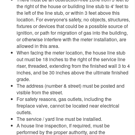
the right of the house or building line stub to 4' feet to
the left of the line stub, or within 3 feet above this
location. For everyone's safety, no objects, structures,
fixtures or devices that could be a possible source of
ignition, or path for migration of gas into the building,
or otherwise interfere with the meter installation, are
allowed in this area.
When facing the meter location, the hous​e line stub
out must be 18 inches to the right of the service line
riser, threaded, extending from the finished wall 3 to 4
inches, and be 30 inches above the ultimate finished
grade.
The address (number & street) must be posted and
visible from the street.
For safety reasons, gas outlets, including the
fireplace valve, cannot be located near electrical
outlets.
The service / yard line must be installed.
A house line inspection, if required, must be
performed by the proper authority, and the