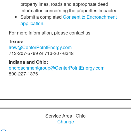
property lines, roads and appropriate deed
information concerning the properties impacted.
Submit a completed
Consent to Encroachment
application
.
For more information, please contact us:
Texas:
lrow@CenterPointEnergy.com
713-207-5769 or 713-207-6348
Indiana and Ohio:
encroachmentgroup@CenterPointEnergy.com
800-227-1376
Service Area : Ohio
Change