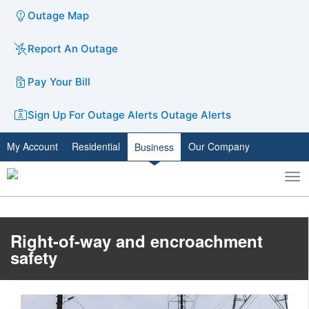
Outage Map
Report An Outage
Pay Your Bill
Sign Up For Outage Alerts
Outage Alerts
My Account
Residential
Our Company
Business
To
Toggle
nav
search
Right-of-way and encroachment
safety