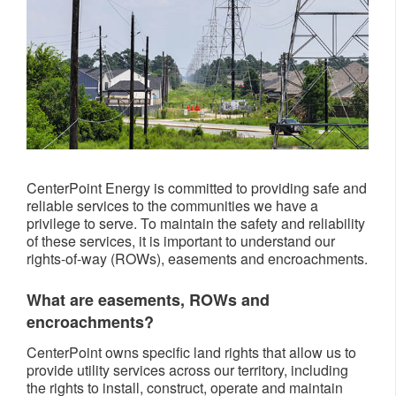
CenterPoint Energy is committed to providing safe and
reliable services to the communities we have a
privilege to serve. To maintain the safety and reliability
of these services, it is important to understand our
rights-of-way (ROWs), easements and encroachments.
What are easements, ROWs and
encroachments?
CenterPoint owns specific land rights that allow us to
provide utility services across our territory, including
the rights to install, construct, operate and maintain