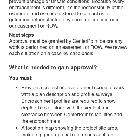
prevent damage or unsafe conditions. Because every
encroachment is different, it’s the responsibility of the
owner or land use professional to contact us for
guidance before starting any construction in or near
our easement or ROW.
Next steps
Approval must be granted by CenterPoint before any
work is performed on an easement or ROW. We review
each situation on a case-by-case basis.
What is needed to gain approval?
You must:
Provide a project or development scope of work
with a plan description and profile surveys.
Encroachment profiles are required to show
depth of cover along with the vertical and
clearance between CenterPoint’s facilities and
the encroachment.
A location map showing the project site area,
including geographical references such as