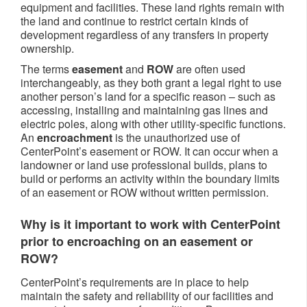
equipment and facilities. These land rights remain with
the land and continue to restrict certain kinds of
development regardless of any transfers in property
ownership.
The terms
easement
and
ROW
are often used
interchangeably, as they both grant a legal right to use
another person’s land for a specific reason – such as
accessing, installing and maintaining gas lines and
electric poles, along with other utility-specific functions.
An
encroachment
is the unauthorized use of
CenterPoint’s easement or ROW. It can occur when a
landowner or land use professional builds, plans to
build or performs an activity within the boundary limits
of an easement or ROW without written permission.
Why is it important to work with CenterPoint
prior to encroaching on an easement or
ROW?
CenterPoint’s requirements are in place to help
maintain the safety and reliability of our facilities and