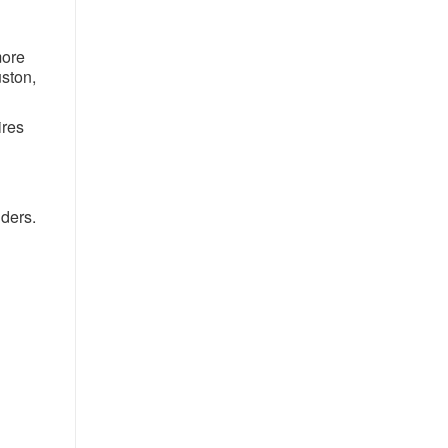
more
uston,
ires
iders.