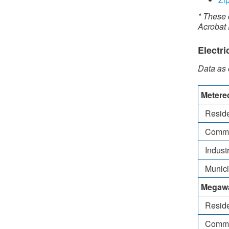
* These 
Acrobat
Electri
Data as
​Met​er
Reside
Comme
Industr
Municipa
Megawa
Reside
Comme