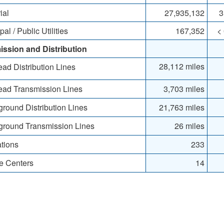
ial
27,935,132
3
l / Public Utilities
167,352
<
ission and Distribution
28,112 miles
d Distribution Lines
ad Transmission Lines
3,703 miles
ound Distribution Lines
21,763 miles
round Transmission Lines
26 miles
tions
233
e Centers
14