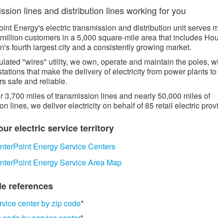
sion lines and distribution lines working for you​​​
int Energy's electric transmission and distribution unit serves 
 million customers in a 5,000 square-mile area that includes Ho
n's fourth largest city and a consistently growing market.
ulated "wires" utility, we own, operate and maintain the poles, w
tations that make the delivery of electricity from power plants to
s safe and reliable.
r 3,700 miles of transmission lines and nearly 50,000 miles of
ion lines, we deliver electricity on behalf of 85 retail electric prov
ur electric service territory​​
nterPoint Energy Service Centers
​
nterPoint Energy Service Area Map
e references​​​
rvice center by zip code
*
p code by service center
*