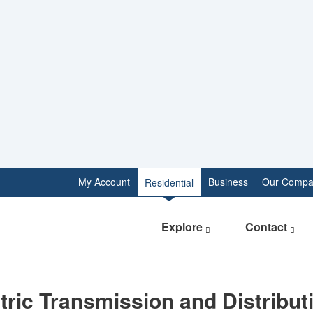
My Account
Business
Our Compa
Residential
Explore
Contact
lectric Transmission and Distributio