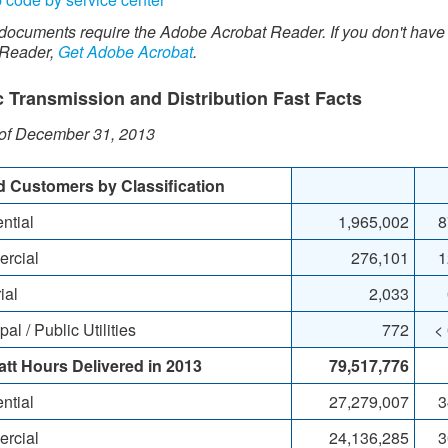
documents require the Adobe Acrobat Reader. If you don't have
 Reader,
Get Adobe Acrobat
.
c Transmission and Distribution Fast Facts​​​
 of December 31, 2013
ed Customers by Classification
ntial
​​1,965,002
8
rcial
276,101
1
ial
2,033
l / Public Utilities
772
<
tt Hours Delivered
in 2013
79,517,776
ntial
27,279,007
3
rcial
24,136,285
3