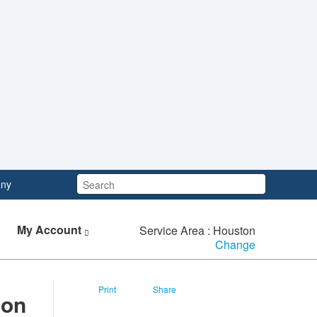
Search:
ny
My Account
Service Area : Houston
Change
Print
Share
n​​