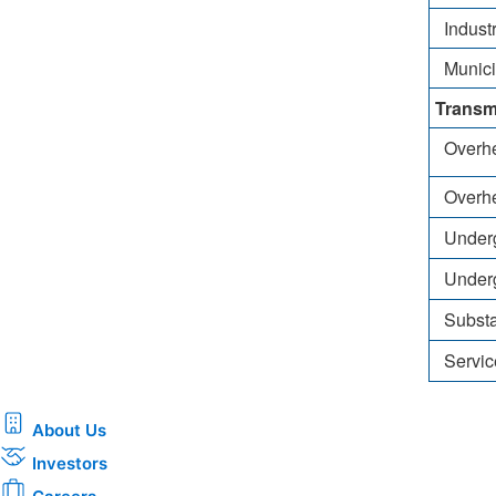
Industr
Municipa
Transm
Overhea
Overhe
Undergr
Underg
Substa
Servic
About Us
Investors