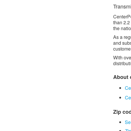
Transmis
CenterPo
than 2.2
the natio
As a reg
and subs
customer
With ove
distribut
About o
Ce
Ce
Zip cod
Se
Zi