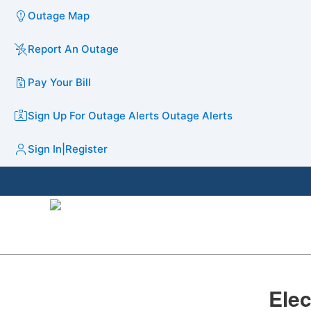
Outage Map
Report An Outage
Pay Your Bill
Sign Up For Outage Alerts
Outage Alerts
Sign In
|
Register
​​​E