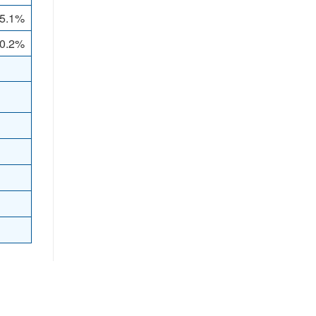
5.1%
 0.2%