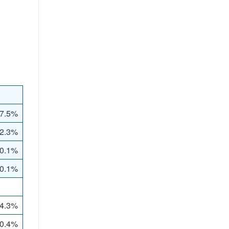
7.5%
2.3%
0.1%
 0.1%
4.3%
0.4%