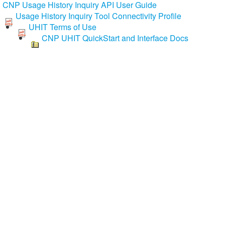
CNP Usage History Inquiry API User Guide
Usage History Inquiry Tool Connectivity Profile
UHIT Terms of Use
CNP UHIT QuickStart and Interface Docs