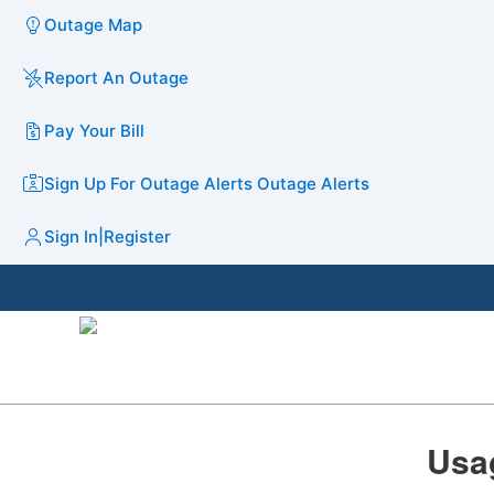
Outage Map
Report An Outage
Pay Your Bill
Sign Up For Outage Alerts
Outage Alerts
Sign In
|
Register
​​​​​