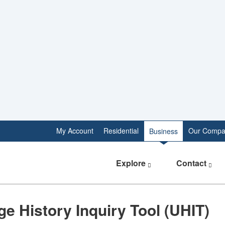
My Account
Residential
Our Compa
Business
Explore
Contact
​​Usage History Inquiry Tool (UHIT)