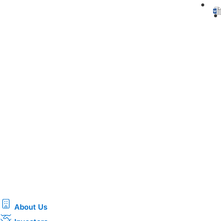
About Us