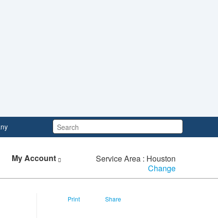
Search:
ny
My Account
Service Area : Houston
Change
Print
Share