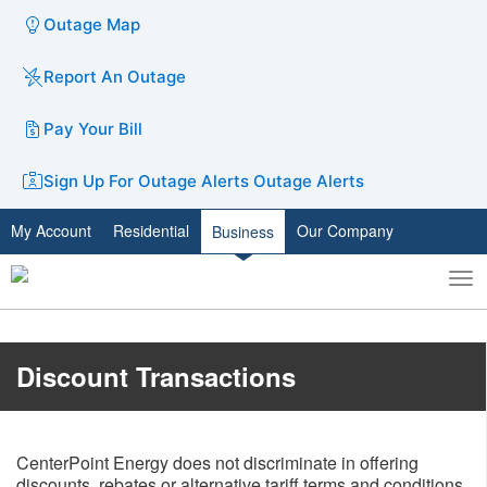
Outage Map
Report An Outage
Pay Your Bill
Sign Up For Outage Alerts
Outage Alerts
My Account
Residential
Our Company
Business
To
Toggle
nav
search
Discount Transactions
CenterPoint Energy does not discriminate in offering
discounts, rebates or alternative tariff terms and conditions