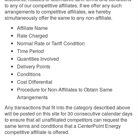
to any of our competitive affiliates. If we offer any such
arrangements to competitive affiliates, we hereby
simultaneously offer the same to any non-affiliate.
Affiliate Name
Rate Charged
Normal Rate or Tariff Condition
Time Period
Quantities Involved
Delivery Points
Conditions
Cost Differential
Procedure for Non-Affiliates to Obtain Same
Arrangements
Any transactions that fit into the category described above
will be posted on this site for 30 consecutive calendar days
to ensure that all unaffiliated competitors can request the
same terms and conditions that a CenterPoint Energy
competitive affiliate is offered.