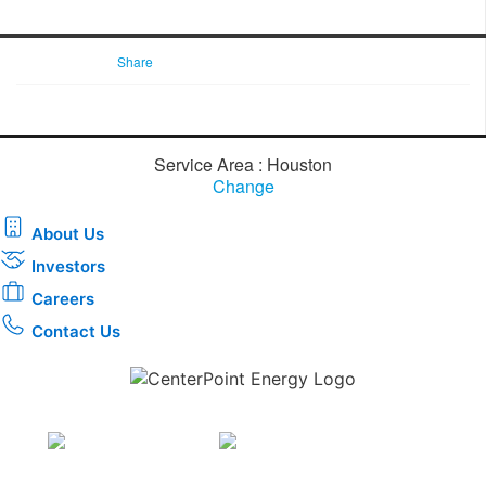
Share
Service Area : Houston
Change
About Us
Investors
Careers
Contact Us
Download the new CenterPoint Energy mobile app