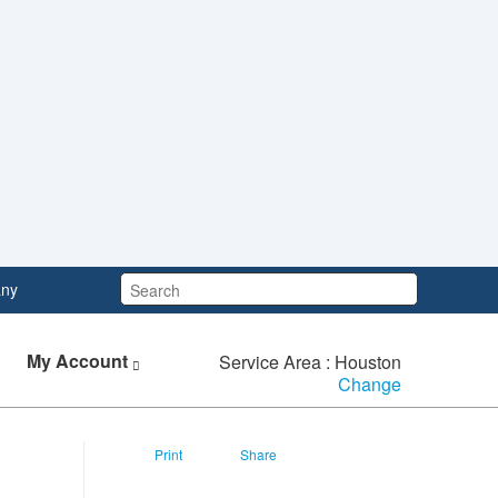
Search:
ny
My Account
Service Area : Houston
Change
Print
Share