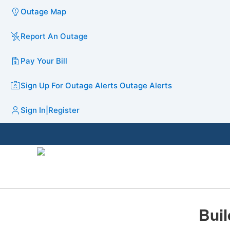
Outage Map
Report An Outage
Pay Your Bill
Sign Up For Outage Alerts
Outage Alerts
Sign In
|
Register
​Bui