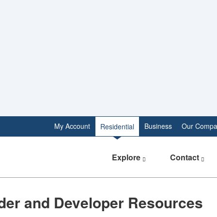
My Account
Business
Our Compa
Residential
Explore
Contact
lder and Developer Resources