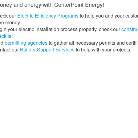
ney and energy with CenterPoint Energy!​​​​
eck our
Electric Efficiency Programs
to help you and your cust
ve money
in your electric installation process properly, check our
constru
cklist
nd
permitting agencies
​ to gather all necessary permits and certif
ntact our
Builder Support Services
​​ ​to help with your projects​