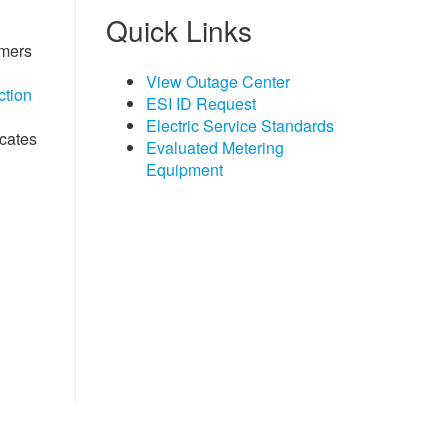
Quick Links
omers
View Outage Center
ction
ESI ID Request
Electric Service Standards
icates
Evaluated Metering
Equipment