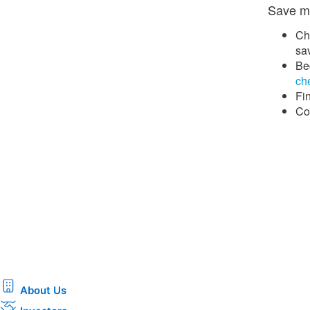
Save mo
Ch
sa
Beg
che
Fi
Co
About Us