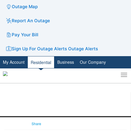
Outage Map
Report An Outage
Pay Your Bill
Sign Up For Outage Alerts
Outage Alerts
My Account
Business
Our Company
Residential
To
Toggle
nav
search
Share