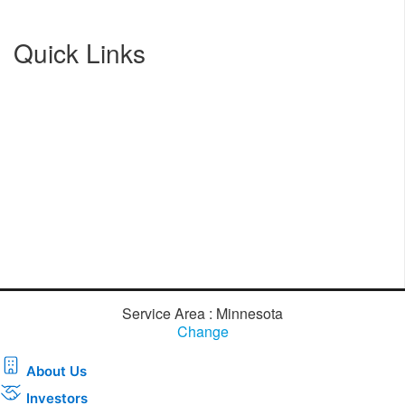
Quick Links
Service Area : Minnesota
Change
About Us
Investors