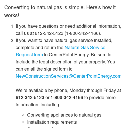
Converting to natural gas is simple. Here's how it
works!
I
f you have questions or need additional information,
call us at 612-342-5123 (1-800-342-4166).
If you want to have natural gas service installed,
complete and return the
Natural Gas Service
Request form
to CenterPoint Energy. Be sure to
include the legal description of your property. You
can email the signed form to
NewConstructionServices@CenterPointEnergy.com
.
We're available by phone, Monday through Friday at
612-342-5123
or
1-800-342-4166
to provide more
information, includ
ing:
Converting appliances to natural gas
Installation requirements