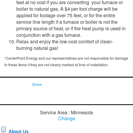
feet at no cost if you are converting your furnace or
boiler to natural gas. A $4 per foot charge will be
applied for footage over 75 feet, or for the entire
service line length if a furnace or boiler is not the
primary source of heat, or if the heat pump is used in
conjunction with a gas furnace.
Relax and enjoy the low-cost comfort of clean-
burning natural gas!
*CenterPoint Energy and our representatives are not responsible for damage
to these items if they are not clearly marked at time of installation.
Share
Service Area : Minnesota
Change
About Us