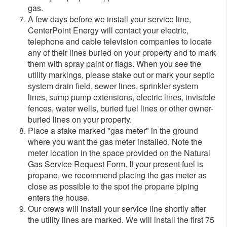
gas.
A few days before we install your service line,
CenterPoint Energy will contact your electric,
telephone and cable television companies to locate
any of their lines buried on your property and to mark
them with spray paint or flags. When you see the
utility markings, please stake out or mark your septic
system drain field, sewer lines, sprinkler system
lines, sump pump extensions, electric lines, invisible
fences, water wells, buried fuel lines or other owner-
buried lines on your property.
Place a stake marked "gas meter" in the ground
where you want the gas meter installed. Note the
meter location in the space provided on the Natural
Gas Service Request Form. If your present fuel is
propane, we recommend placing the gas meter as
close as possible to the spot the propane piping
enters the house.
O
ur crews will install your service line shortly after
the utility lines are marked. We will install the first 75