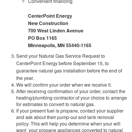
Convenient financing
CenterPoint Energy
New Construction
700 West Linden Avenue
PO Box 1165
Minneapolis, MN 55440-1165
Send your Natural Gas Service Request to
CenterPoint Energy before September 15, to
guarantee natural gas installation before the end of
the year.
We will confirm your order when we receive it.
After receiving confirmation of your order, contact the
heating/plumbing contractor of your choice to arrange
for estimates to convert to natural gas.
If your present fuel is propane, contact your supplier
and ask about their pump-out and tank removal
policy. This will help you determine when your will
want your propane appliances converted to natural