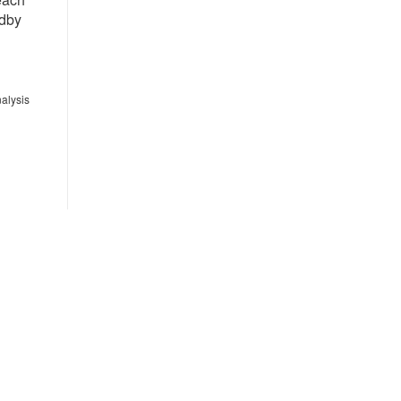
ndby
alysis