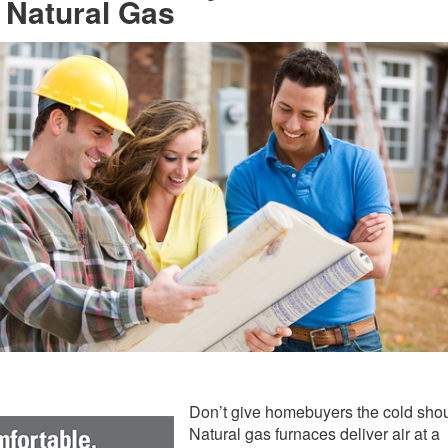
 Natural Gas
Don’t give homebuyers the cold shou
Natural gas furnaces deliver air at a