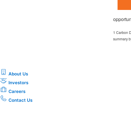
opportun
1 Carbon D
summary by
About Us
Investors
Careers
Contact Us