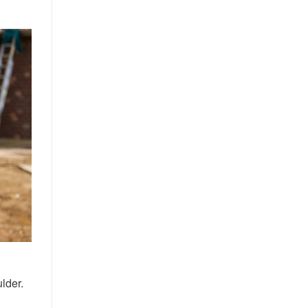
lder.