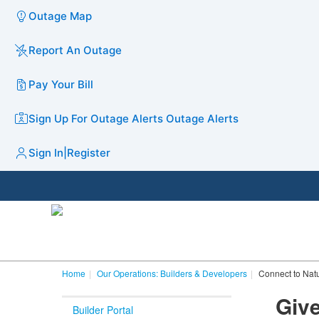
Outage Map
Report An Outage
Pay Your Bill
Sign Up For Outage Alerts
Outage Alerts
Sign In
|
Register
Home
Our Operations: Builders & Developers
Connect to Nat
Giv
Builder Portal