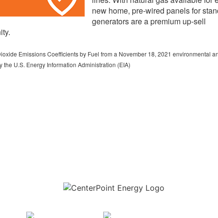
new home, pre-wired panels for sta
generators are a premium up-sell
ity.
ioxide Emissions Coefficients by Fuel from a November 18, 2021 environmental an
 the U.S. Energy Information Administration (EIA)
Download the new CenterPoint Energy mobile app