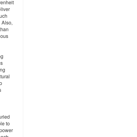
renheit
liver
much
 Also,
 than
uous
ng
es
ing
tural
o
s
uried
le to
 power
 each