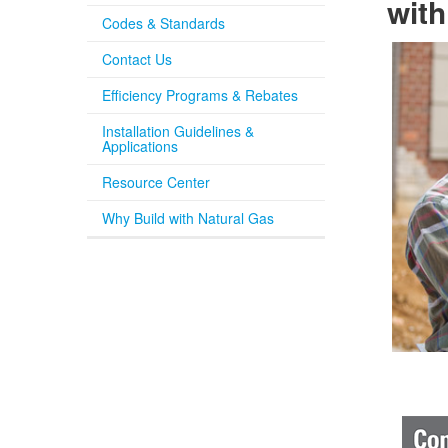
with
Codes & Standards
Contact Us
Efficiency Programs & Rebates
Installation Guidelines &
Applications
Resource Center
Why Build with Natural Gas