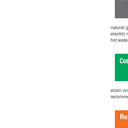
natural g
electric
hot wat
strain o
recommen