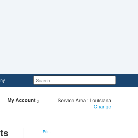
Search:
ny
My Account
Service Area : Louisiana
Change
ts
Print