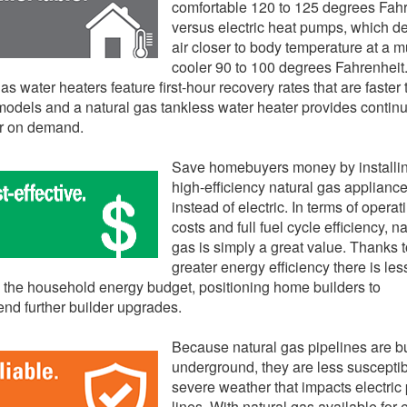
comfortable 120 to 125 degrees Fah
versus electric heat pumps, which de
air closer to body temperature at a 
cooler 90 to 100 degrees Fahrenheit.
as water heaters feature first-hour recovery rates that are faster
 models and a natural gas tankless water heater provides contin
er on demand.
Save homebuyers money by installi
high-efficiency natural gas applianc
instead of electric. In terms of operat
costs and full fuel cycle efficiency, na
gas is simply a great value. Thanks t
greater energy efficiency there is les
n the household energy budget, positioning home builders to
d further builder upgrades.
Because natural gas pipelines are b
underground, they are less susceptib
severe weather that impacts electric
lines. With natural gas available for