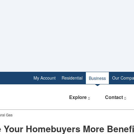
My Account
Residential
Our Compa
Business
Explore
Contact
ural Gas
e Your Homebuyers More Benefi