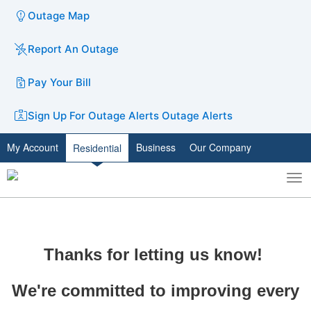
Outage Map
Report An Outage
Pay Your Bill
Sign Up For Outage Alerts
Outage Alerts
My Account
Business
Our Company
Residential
To
Toggle
nav
search
Thanks for letting us know!
We're committed to improving every