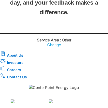
day, and your feedback makes a
difference.​
Service Area : Other
Change
About Us
Investors
Careers
Contact Us
Download the new CenterPoint Energy mobile app