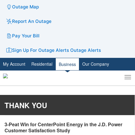
Outage Map
Report An Outage
Pay Your Bill
Sign Up For Outage Alerts
Outage Alerts
My Account
Residential
Our Company
Business
To
Toggle
nav
search
THANK YOU
​3-Peat Win for CenterPoint Energy in the J.D. Power
Customer Satisfaction Study