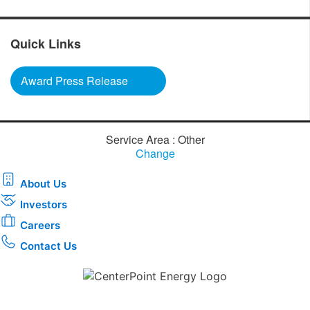
Quick Links
Award Press Release
Service Area : Other
Change
About Us
Investors
Careers
Contact Us
Download the new CenterPoint Energy mobile app