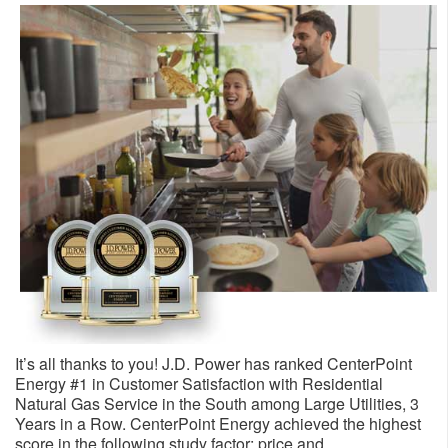
It’s all thanks to you! J.D. Power has ranked CenterPoint
Energy #1 in Customer Satisfaction with Residential
Natural Gas Service in the South among Large Utilities, 3
Years in a Row. CenterPoint Energy achieved the highest
score in the following study factor: price and