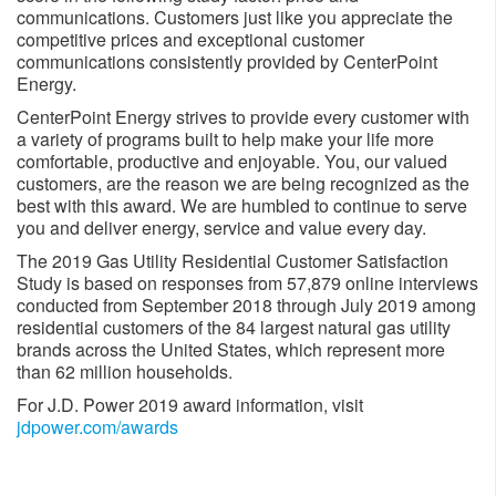
communications. Customers just like you appreciate the
competitive prices and exceptional customer
communications consistently provided by CenterPoint
Energy.
CenterPoint Energy strives to provide every customer with
a variety of programs built to help make your life more
comfortable, productive and enjoyable. You, our valued
customers, are the reason we are being recognized as the
best with this award. We are humbled to continue to serve
you and deliver energy, service and value every day.
The 2019 Gas Utility Residential Customer Satisfaction
Study is based on responses from 57,879 online interviews
conducted from September 2018 through July 2019 among
residential customers of the 84 largest natural gas utility
brands across the United States, which represent more
than 62 million households.
For J.D. Power 2019 award information, visit
jdpower.com/awards