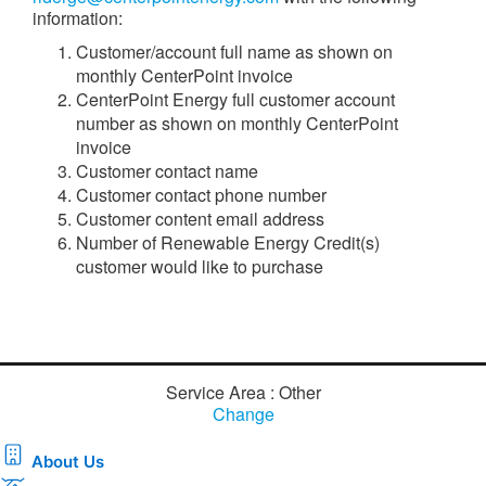
information:
Customer/account full name as shown on
monthly CenterPoint invoice
CenterPoint Energy full customer account
number as shown on monthly CenterPoint
invoice
Customer contact name
Customer contact phone number
Customer content email address
Number of Renewable Energy Credit(s)
customer would like to purchase
Service Area : Other
Change
About Us