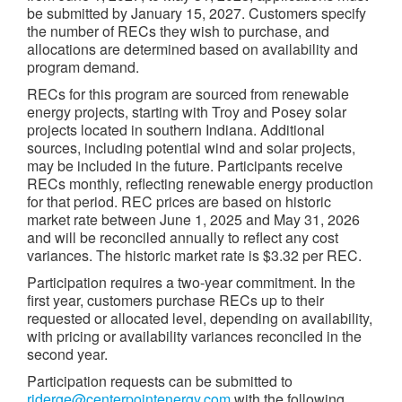
be submitted by January 15, 2027. Customers specify
the number of RECs they wish to purchase, and
allocations are determined based on availability and
program demand.
RECs for this program are sourced from renewable
energy projects, starting with Troy and Posey solar
projects located in southern Indiana. Additional
sources, including potential wind and solar projects,
may be included in the future. Participants receive
RECs monthly, reflecting renewable energy production
for that period. REC prices are based on historic
market rate between June 1, 2025 and May 31, 2026
and will be reconciled annually to reflect any cost
variances. The historic market rate is $3.32 per REC.
Participation requires a two-year commitment. In the
first year, customers purchase RECs up to their
requested or allocated level, depending on availability,
with pricing or availability variances reconciled in the
second year.
Participation requests can be submitted to
riderge@centerpointenergy.com
with the following