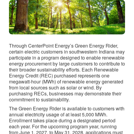
Through CenterPoint Energy’s Green Energy Rider,
certain electric customers in southwestern Indiana may
participate in a program designed to enable renewable
energy procurement by large customers to contribute to
their broader sustainability efforts. Each Renewable
Energy Credit (REC) purchased represents one
megawatt-hour (MWh) of renewable energy generated
from local sources such as solar or wind. By
purchasing RECs, businesses may demonstrate their
commitment to sustainability.
The Green Energy Rider is available to customers with
annual electricity usage of at least 5,000 MWh.
Enrollment takes place during a designated period
each year. For the upcoming program year, running
from June 1, 2027, to May 31, 2028, applications must