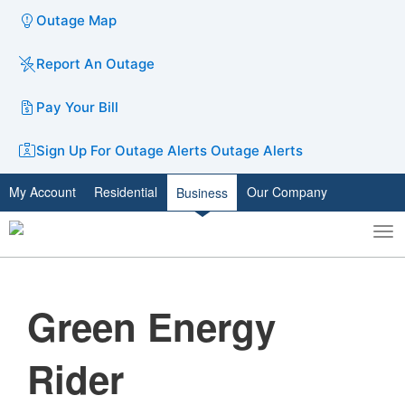
Outage Map
Report An Outage
Pay Your Bill
Sign Up For Outage Alerts
Outage Alerts
My Account
Residential
Our Company
Business
To
Toggle
nav
search
Green Energy
Rider