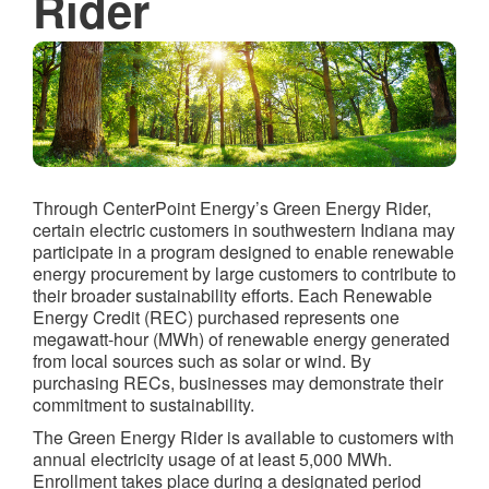
Rider
Through CenterPoint Energy’s Green Energy Rider,
certain electric customers in southwestern Indiana may
participate in a program designed to enable renewable
energy procurement by large customers to contribute to
their broader sustainability efforts. Each Renewable
Energy Credit (REC) purchased represents one
megawatt-hour (MWh) of renewable energy generated
from local sources such as solar or wind. By
purchasing RECs, businesses may demonstrate their
commitment to sustainability.
The Green Energy Rider is available to customers with
annual electricity usage of at least 5,000 MWh.
Enrollment takes place during a designated period