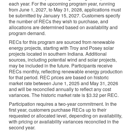
each year. For the upcoming program year, running
from June 1, 2027, to May 31, 2028, applications must
be submitted by January 15, 2027. Customers specify
the number of RECs they wish to purchase, and
allocations are determined based on availability and
program demand.
RECs for this program are sourced from renewable
energy projects, starting with Troy and Posey solar
projects located in southern Indiana. Additional
sources, including potential wind and solar projects,
may be included in the future. Participants receive
RECs monthly, reflecting renewable energy production
for that period. REC prices are based on historic
market rate between June 1, 2025 and May 31, 2026
and will be reconciled annually to reflect any cost
variances. The historic market rate is $3.32 per REC.
Participation requires a two-year commitment. In the
first year, customers purchase RECs up to their
requested or allocated level, depending on availability,
with pricing or availability variances reconciled in the
second year.