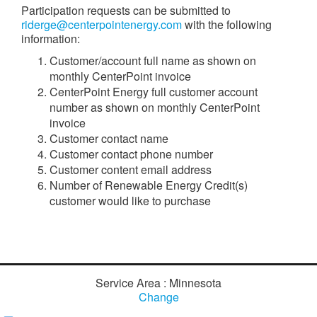
Participation requests can be submitted to
riderge@centerpointenergy.com
with the following
information:
Customer/account full name as shown on
monthly CenterPoint invoice
CenterPoint Energy full customer account
number as shown on monthly CenterPoint
invoice
Customer contact name
Customer contact phone number
Customer content email address
Number of Renewable Energy Credit(s)
customer would like to purchase
Service Area : Minnesota
Change