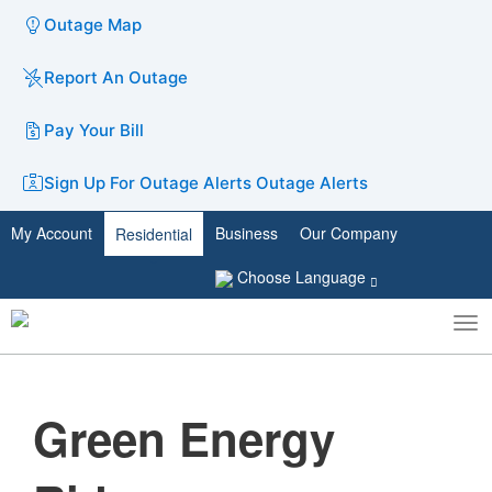
Outage Map
Report An Outage
Pay Your Bill
Sign Up For Outage Alerts
Outage Alerts
My Account
Business
Our Company
Residential
Choose Language
To
Toggle
nav
search
Green Energy