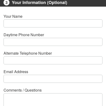
Your Information (Optional)
3
Your Name
Daytime Phone Number
Alternate Telephone Number
Email Address
Comments / Questions