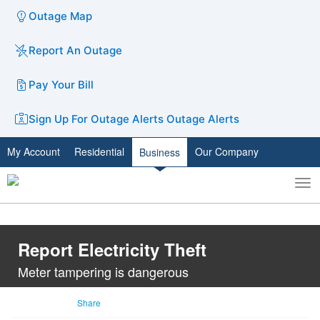
Outage Map
Report An Outage
Pay Your Bill
Sign Up For Outage Alerts
Outage Alerts
My Account
Residential
Our Company
Business
To
Toggle
nav
search
Report Electricity Theft
Meter tampering is dangerous
Share