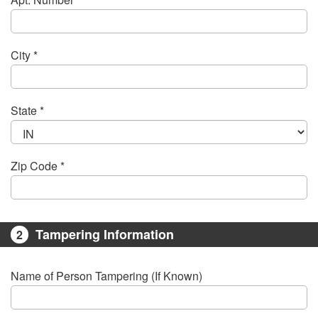
City *
State *
Zip Code *
Tampering Information
2
Name of Person Tampering (If Known)