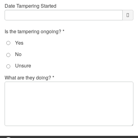
Date Tampering Started
Is the tampering ongoing? *
Yes
No
Unsure
What are they doing? *