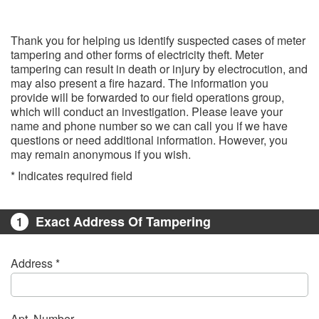
Thank you for helping us identify suspected cases of meter
tampering and other forms of electricity theft. Meter
tampering can result in death or injury by electrocution, and
may also present a fire hazard. The information you
provide will be forwarded to our field operations group,
which will conduct an investigation. Please leave your
name and phone number so we can call you if we have
questions or need additional information. However, you
may remain anonymous if you wish.
* Indicates required field​
Exact Address Of Tampering
1
Address *
Apt. Number