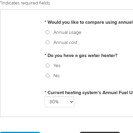
*Indicates required fields
* Would you like to compare using annual
Annual usage
Annual cost
* Do you have a gas water heater?
Yes
No
* Current heating system's Annual Fuel Ut