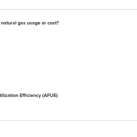
 natural gas usage or cost?
ilization Efficiency (AFUE)