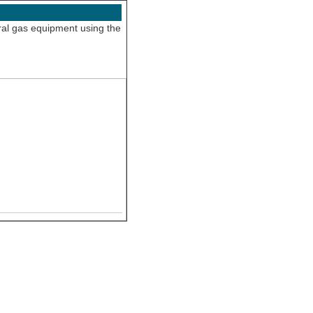
ural gas equipment using the