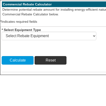
Commercial Rebate Calculator
Determine potential rebate amount for installing energy-efficient nat
Commercial Rebate Calculator below.
*Indicates required fields
* Select Equipment Type