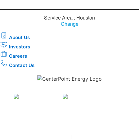
Service Area : Houston
Change
About Us
Investors
Careers
Contact Us
Download the new CenterPoint Energy mobile app
Privacy
•
Terms & Conditions
•
|
Copyright © 2026