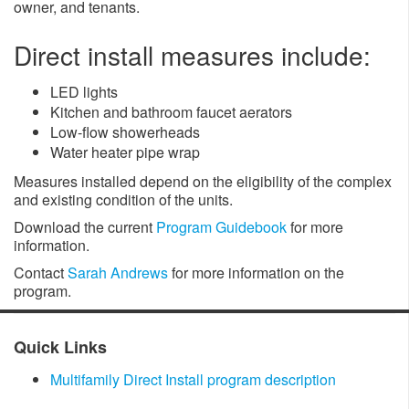
owner, and tenants.
Direct install measures include:
LED lights
Kitchen and bathroom faucet aerators
Low-flow showerheads
Water heater pipe wrap
Measures installed depend on the eligibility of the complex
and existing condition of the units.
Download the current
Program Guidebook
for more
information.
Contact
Sarah Andrews
for more information on the
program.
​Quick Links
Multifamily Direct Install program description