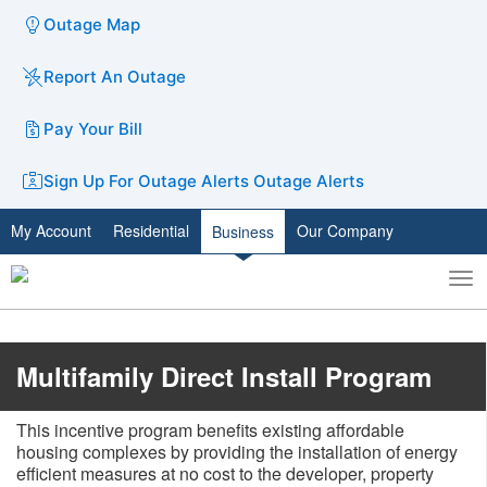
Outage Map
Report An Outage
Pay Your Bill
Sign Up For Outage Alerts
Outage Alerts
My Account
Residential
Our Company
Business
To
Toggle
nav
search
​​​​​Multifamily Direct Install Program
This incentive program benefits existing affordable
housing complexes by providing the installation of energy
efficient measures at no cost to the developer, property