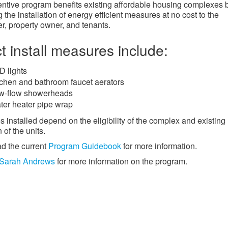
entive program benefits existing affordable housing complexes 
 the installation of energy efficient measures at no cost to the
r, property owner, and tenants.
ct install measures include:
D lights
tchen and bathroom faucet aerators
w-flow showerheads
ter heater pipe wrap
 installed depend on the eligibility of the complex and existing
 of the units.
d the current
Program Guidebook
for more information.
Sarah Andrews
for more information on the program.