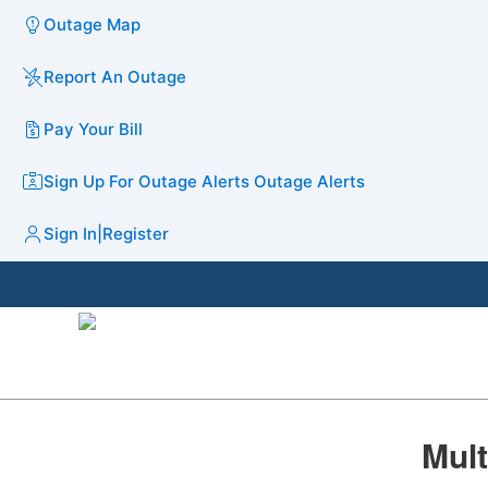
Outage Map
Report An Outage
Pay Your Bill
Sign Up For Outage Alerts
Outage Alerts
Sign In
|
Register
​​​​