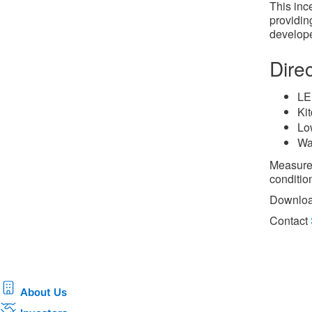
This inc
providing
develope
Dire
LE
Ki
Lo
Wa
Measures
condition
Downloa
Contact
About Us