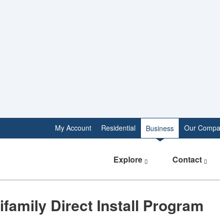
My Account
Residential
Our Compa
Business
Explore
Contact
​Multifamily Direct Install Program