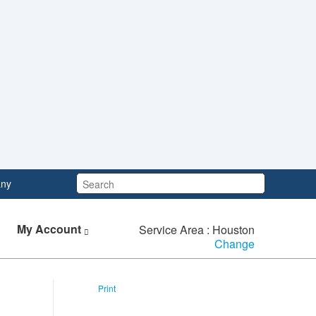
Search:
ny
My Account
Service Area : Houston
Change
Print