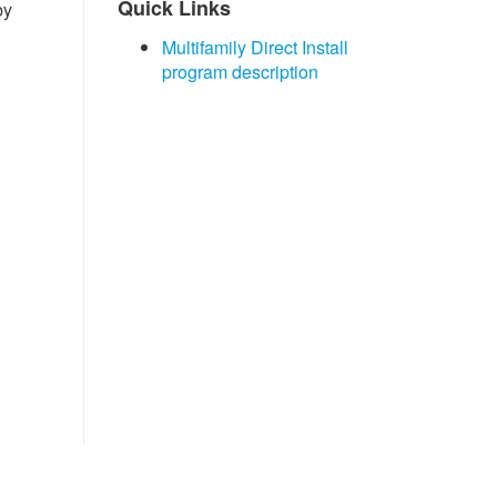
​Quick Links
by
Multifamily Direct Install
program description