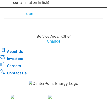
contamination in fish) ​
Share
Service Area : Other
Change
About Us
Investors
Careers
Contact Us
Download the new CenterPoint Energy mobile app