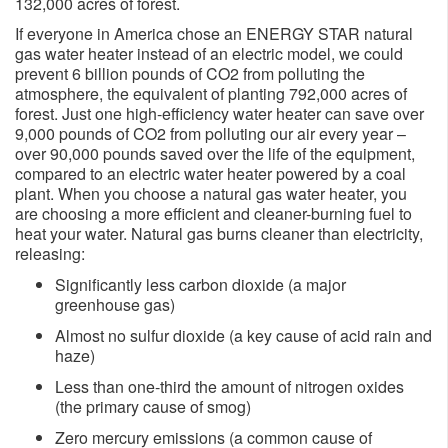
132,000 acres of forest.
If everyone in America chose an ENERGY STAR natural
gas water heater instead of an electric model, we could
prevent 6 billion pounds of CO2 from polluting the
atmosphere, the equivalent of planting 792,000 acres of
forest. Just one high-efficiency water heater can save over
9,000 pounds of CO2 from polluting our air every year –
over 90,000 pounds saved over the life of the equipment,
compared to an electric water heater powered by a coal
plant. When you choose a natural gas water heater, you
are choosing a more efficient and cleaner-burning fuel to
heat your water. Natural gas burns cleaner than electricity,
releasing:
Significantly less carbon dioxide (a major
greenhouse gas)
Almost no sulfur dioxide (a key cause of acid rain and
haze)
Less than one-third the amount of nitrogen oxides
(the primary cause of smog)
Zero mercury emissions (a common cause of