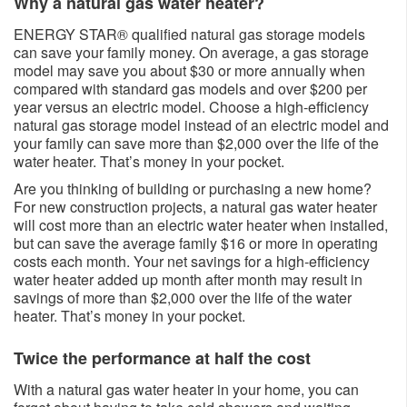
Why a natural gas water heater?​​​
ENERGY STAR® qualified natural gas storage models
can save your family money. On average, a gas storage
model may save you about $30 or more annually when
compared with standard gas models and over $200 per
year versus an electric model. Choose a high-efficiency
natural gas storage model instead of an electric model and
your family can save more than $2,000 over the life of the
water heater. That’s money in your pocket.
Are you thinking of building or purchasing a new home?
For new construction projects, a natural gas water heater
will cost more than an electric water heater when installed,
but can save the average family $16 or more in operating
costs each month. Your net savings for a high-efficiency
water heater added up month after month may result in
savings of more than $2,000 over the life of the water
heater. That’s money in your pocket.
Twice the performance at half the cost​​
With a natural gas water heater in your home, you can