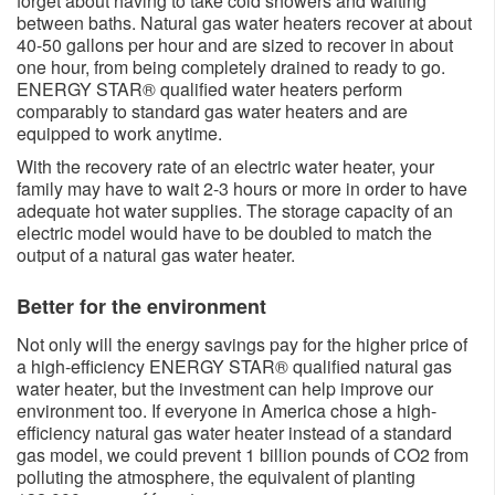
forget about having to take cold showers and waiting
between baths. Natural gas water heaters recover at about
40-50 gallons per hour and are sized to recover in about
one hour, from being completely drained to ready to go.
ENERGY STAR® qualified water heaters perform
comparably to standard gas water heaters and are
equipped to work anytime.
With the recovery rate of an electric water heater, your
family may have to wait 2-3 hours or more in order to have
adequate hot water supplies. The storage capacity of an
electric model would have to be doubled to match the
output of a natural gas water heater.
Better for the environment​​​
Not only will the energy savings pay for the higher price of
a high-efficiency ENERGY STAR® qualified natural gas
water heater, but the investment can help improve our
environment too. If everyone in America chose a high-
efficiency natural gas water heater instead of a standard
gas model, we could prevent 1 billion pounds of CO2 from
polluting the atmosphere, the equivalent of planting