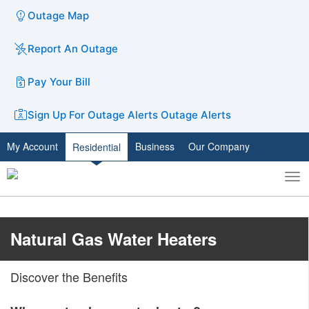
Outage Map
Report An Outage
Pay Your Bill
Sign Up For Outage Alerts
Outage Alerts
My Account
Business
Our Company
Residential
To
Toggle
nav
search
​​Natural Gas Water Heaters
Discover the Benefits​​​