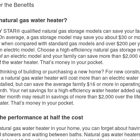
 the Benefits​​​
atural gas water heater?​​​
STAR® qualified natural gas storage models can save your fa
n average, a gas storage model may save you about $30 or m
 when compared with standard gas models and over $200 per 
n electric model. Choose a high-efficiency natural gas storage 
of an electric model and your family can save more than $2,000 
of the water heater. That’s money in your pocket.
thinking of building or purchasing a new home? For new constr
, a natural gas water heater will cost more than an electric water
talled, but can save the average family $16 or more in operatin
th. Your net savings for a high-efficiency water heater added u
ter month may result in savings of more than $2,000 over the life
ater. That’s money in your pocket.
he performance at half the cost​​
atural gas water heater in your home, you can forget about havin
d showers and waiting between baths. Natural gas water heater