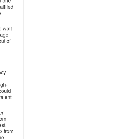
t one
lified
e
o wait
rage
ut of
ncy
igh-
could
valent
er
rom
est.
2 from
he