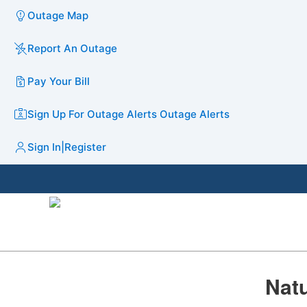
Outage Map
Report An Outage
Pay Your Bill
Sign Up For Outage Alerts
Outage Alerts
Sign In
|
Register
​​Na