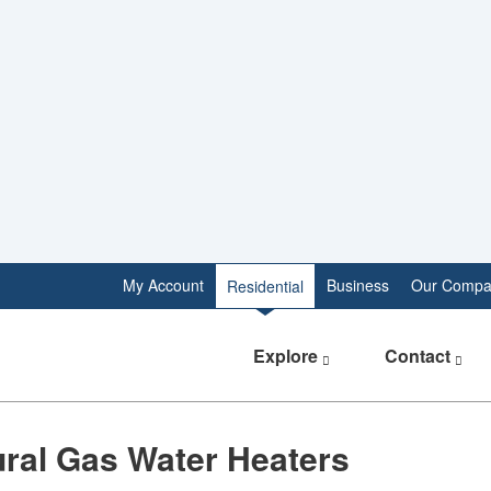
My Account
Business
Our Compa
Residential
Explore
Contact
tural Gas Water Heaters