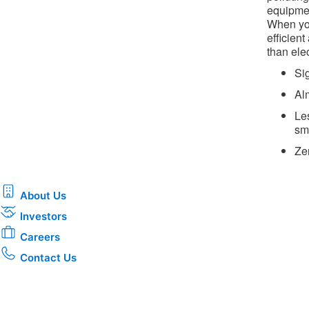
equipmen
When you
efficien
than elec
Si
Al
Le
sm
Ze
About Us
Investors
Careers
Contact Us