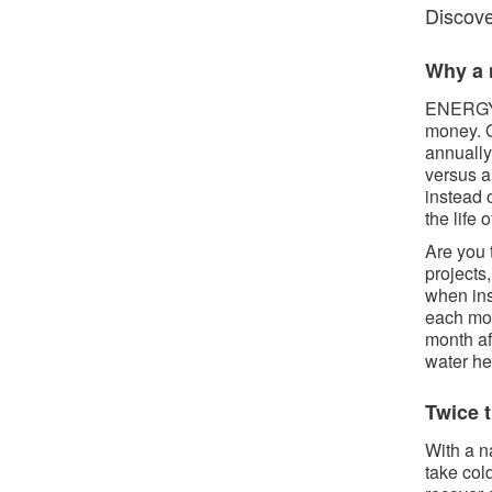
Discover
Why a n
ENERGY 
money. O
annually
versus a
instead 
the life 
Are you 
projects
when ins
each mon
month af
water he
Twice t
With a n
take col