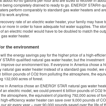
at about 40-50 gallons per hour and are sized to recover in abou
om being completely drained to ready to go. ENERGY STAR® qua
aters perform comparably to standard gas water heaters and ar
 to work anytime.
 recovery rate of an electric water heater, your family may have t
s or more in order to have adequate hot water supplies. The sto
 of an electric model would have to be doubled to match the outp
l gas water heater.
for the environment​​​
will the energy savings pay for the higher price of a high-efficie
TAR® qualified natural gas water heater, but the investment
 improve our environment too. If everyone in America chose a h
cy natural gas water heater instead of a standard gas model, we 
1 billion pounds of CO2 from polluting the atmosphere, the equi
ng 132,000 acres of forest.
yone in America chose an ENERGY STAR natural gas water heat
of an electric model, we could prevent 6 billion pounds of CO2 f
g the atmosphere, the equivalent of planting 792,000 acres of for
 high-efficiency water heater can save over 9,000 pounds of CO
g our air every year – over 90,000 pounds saved over the life of t