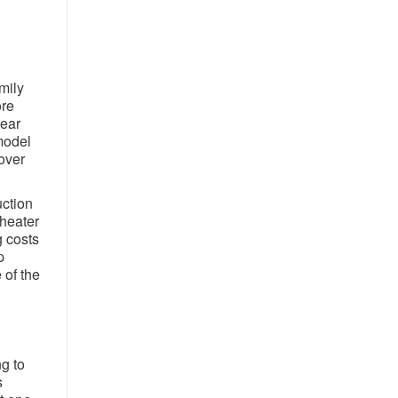
mily
ore
year
model
over
uction
 heater
g costs
p
 of the
g to
s