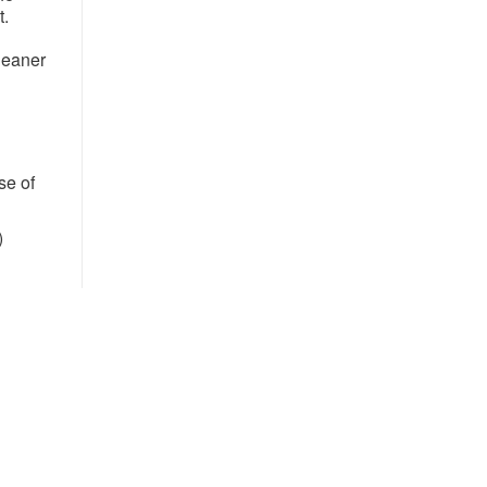
t.
cleaner
se of
​