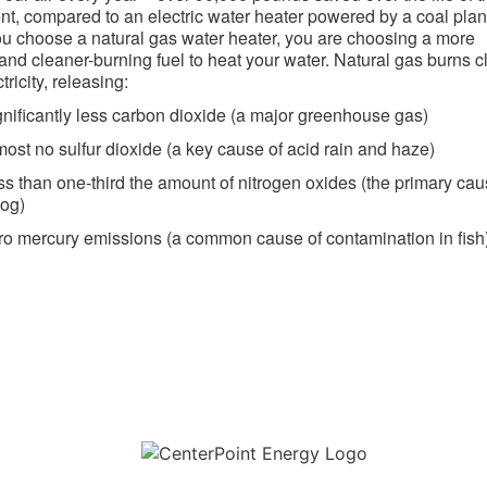
t, compared to an electric water heater powered by a coal plan
 choose a natural gas water heater, you are choosing a more
t and cleaner-burning fuel to heat your water. Natural gas burns 
tricity, releasing:
gnificantly less carbon dioxide (a major greenhouse gas)
most no sulfur dioxide (a key cause of acid rain and haze)
ss than one-third the amount of nitrogen oxides (the primary cau
og)
ro mercury emissions (a common cause of contamination in fish) 
Download the new CenterPoint Energy mobile app