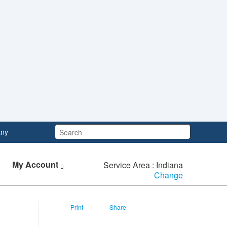
Search:
ny
My Account
Service Area : Indiana
Change
Print
Share