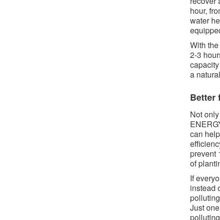
recover 
hour, fr
water he
equipped
With the
2-3 hour
capacity
a natura
Better 
Not only 
ENERGY S
can help
efficien
prevent 
of planti
If ever
instead 
pollutin
Just one
pollutin