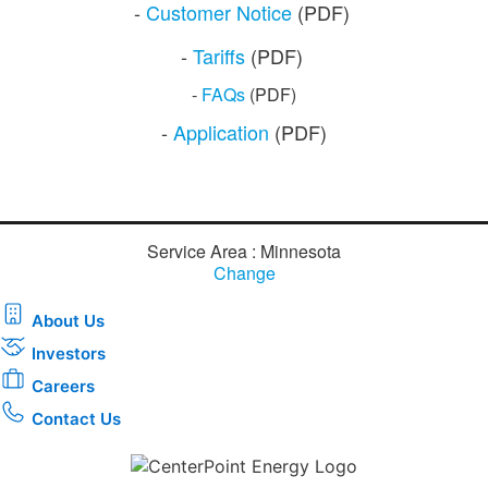
​​-
Customer N​otice
​ (PDF)
-
Tariffs
(PDF)
-
FAQs
​ (PDF)
​​​-
Application
​ (PDF)​​​​
Service Area : Minnesota
Change
About Us
Investors
Careers
Contact Us
Download the new CenterPoint Energy mobile app