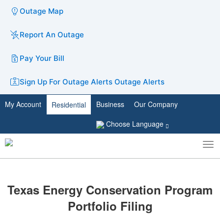
Outage Map
Report An Outage
Pay Your Bill
Sign Up For Outage Alerts
Outage Alerts
My Account
Business
Our Company
Residential
Choose Language
To
Toggle
nav
search
​​​​Texas Energy Conservation Program
Portfolio Filing