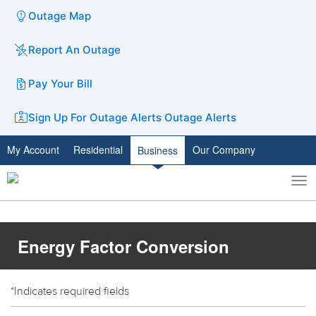
Outage Map
Report An Outage
Pay Your Bill
Sign Up For Outage Alerts
Outage Alerts
My Account
Residential
Our Company
Business
To
Toggle
nav
search
Energy Factor Conversion