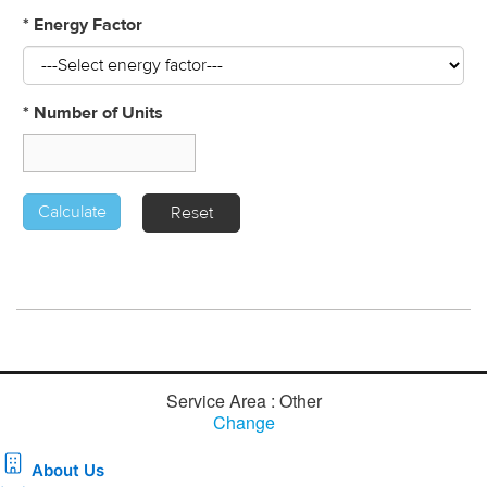
Service Area : Other
Change
About Us