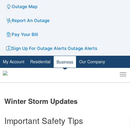
Outage Map
Report An Outage
Pay Your Bill
Sign Up For Outage Alerts
Outage Alerts
My Account
Residential
Our Company
Business
To
Toggle
nav
search
​Winter Storm Updates
Important Safety Tips