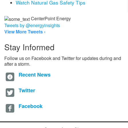
Watch Natural Gas Safety Tips
CenterPoint Energy
Tweets by @energyinsights
View More Tweets ›
Stay Informed
Follow us on Facebook and Twitter for updates during and
after a storm.
Recent News
Twitter
Facebook